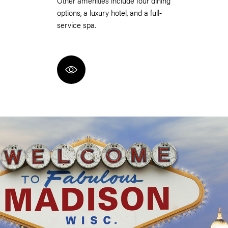
Other amenities include four dining
options, a luxury hotel, and a full-
service spa.