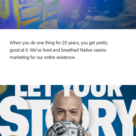
When you do one thing for 20 years, you get pretty
good at it. We’ve lived and breathed Native casino
marketing for our entire existence.