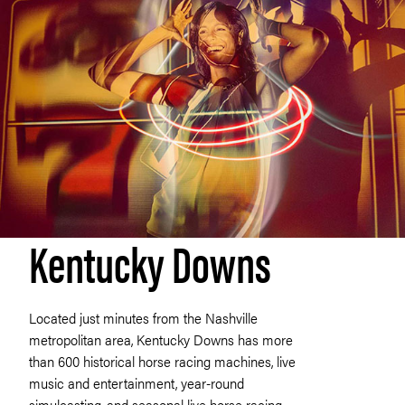
Kentucky Downs
Located just minutes from the Nashville
metropolitan area, Kentucky Downs has more
than 600 historical horse racing machines, live
music and entertainment, year-round
simulcasting, and seasonal live horse racing