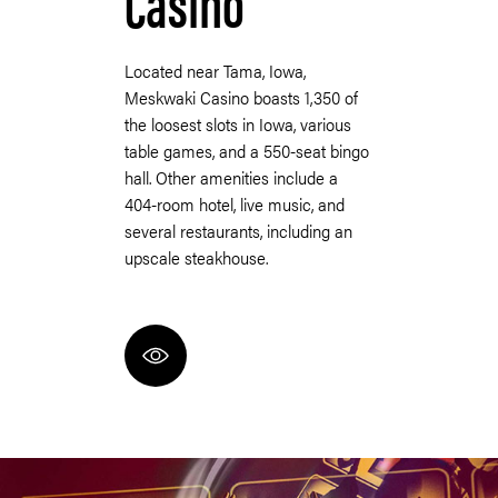
Casino
Located near Tama, Iowa,
Meskwaki Casino boasts 1,350 of
the loosest slots in Iowa, various
table games, and a 550-seat bingo
hall. Other amenities include a
404-room hotel, live music, and
several restaurants, including an
upscale steakhouse.