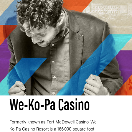
We-Ko-Pa Casino
Formerly known as Fort McDowell Casino, We-
Ko-Pa Casino Resort is a 166,000-square-foot