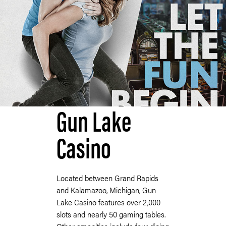
Gun Lake
Casino
Located between Grand Rapids
and Kalamazoo, Michigan, Gun
Lake Casino features over 2,000
slots and nearly 50 gaming tables.