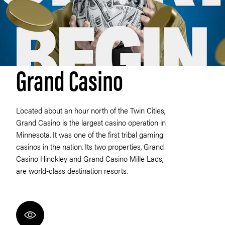
Grand Casino
Located about an hour north of the Twin Cities,
Grand Casino is the largest casino operation in
Minnesota. It was one of the first tribal gaming
casinos in the nation. Its two properties, Grand
Casino Hinckley and Grand Casino Mille Lacs,
are world-class destination resorts.