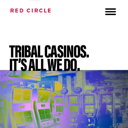
TRIBAL CASINOS.
IT’S ALL WE DO.