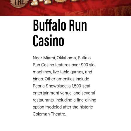
Buffalo Run
Casino
Near Miami, Oklahoma, Buffalo
Run Casino features over 900 slot
machines, live table games, and
bingo. Other amenities include
Peoria Showplace, a 1,500-seat
entertainment venue, and several
restaurants, including a fine-dining
option modeled after the historic
Coleman Theatre.