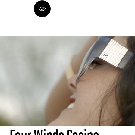
Four Winds Casino