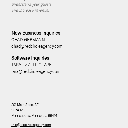
understand your guests
and increase revenue.
New Business Inquiries
CHAD GERMANN
chad@redcircleagency.com
Software Inquiries
TARA EZZELL CLARK
tara@redcircleagency.com
201 Main Street SE
Suite 125
Minneapolis, Minnesota 55414
info@redcircleagency.com