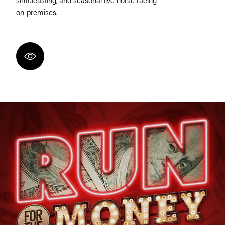
on-premises.