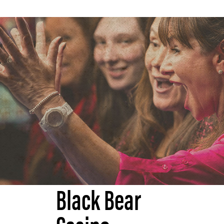
Black Bear