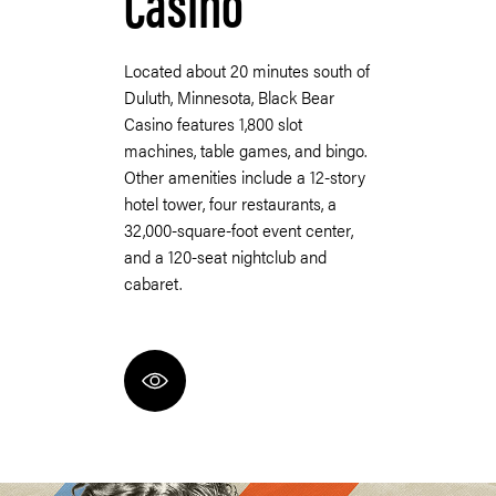
Casino
Located about 20 minutes south of
Duluth, Minnesota, Black Bear
Casino features 1,800 slot
machines, table games, and bingo.
Other amenities include a 12-story
hotel tower, four restaurants, a
32,000-square-foot event center,
and a 120-seat nightclub and
cabaret.