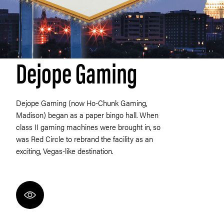
Dejope Gaming
Dejope Gaming (now Ho-Chunk Gaming,
Madison) began as a paper bingo hall. When
class II gaming machines were brought in, so
was Red Circle to rebrand the facility as an
exciting, Vegas-like destination.