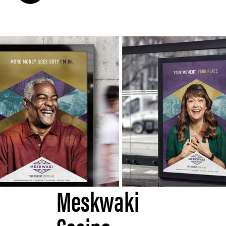
Meskwaki