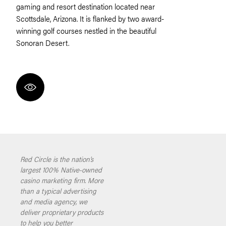
gaming and resort destination located near
Scottsdale, Arizona. It is flanked by two award-
winning golf courses nestled in the beautiful
Sonoran Desert.
Red Circle is the nation’s
largest 100% Native-owned
casino marketing firm. More
than a typical advertising
and media agency, we
deliver proprietary products
to help you better