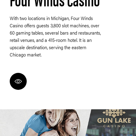
With two locations in Michigan, Four Winds
Casino offers guests 3,800 slot machines, over
60 gaming tables, several bars and restaurants,
retail venues, and a 415-room hotel. It is an
upscale destination, serving the eastern
Chicago market.