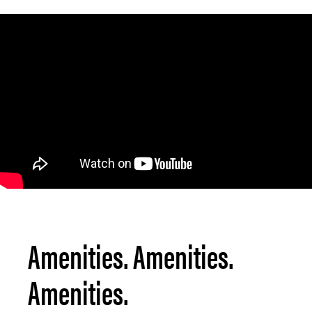
Amenities. Amenities.
Amenities.