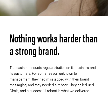
Nothing works harder than
a strong brand.
The casino conducts regular studies on its business and
its customers. For some reason unknown to
management, they had misstepped with their brand
messaging, and they needed a reboot. They called Red
Circle, and a successful reboot is what we delivered.