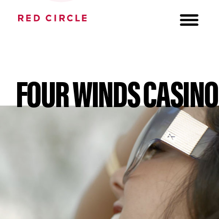
FOUR WINDS CASINO