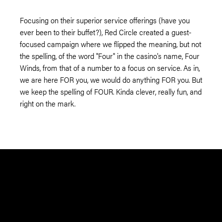
Focusing on their superior service offerings (have you
ever been to their buffet?), Red Circle created a guest-
focused campaign where we flipped the meaning, but not
the spelling, of the word "Four" in the casino's name, Four
Winds, from that of a number to a focus on service. As in,
we are here FOR you, we would do anything FOR you. But
we keep the spelling of FOUR. Kinda clever, really fun, and
right on the mark.