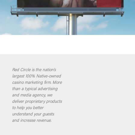
Red Circle is the nation’s
largest 100% Native-owned
casino marketing firm. More
than a typical advertising
and media agency, we
deliver proprietary products
to help you better
understand your guests
and increase revenue.