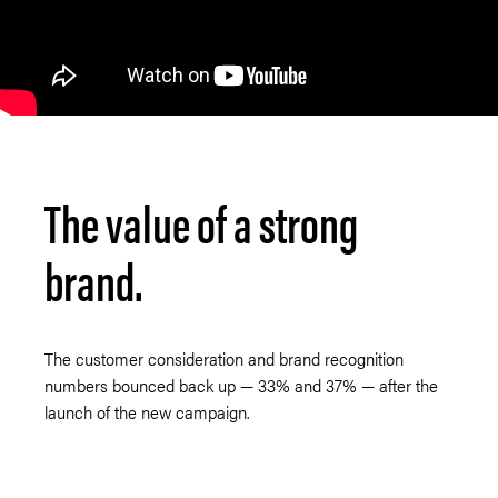
The value of a strong
brand.
The customer consideration and brand recognition
numbers bounced back up — 33% and 37% — after the
launch of the new campaign.