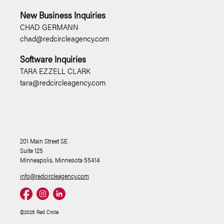
New Business Inquiries
CHAD GERMANN
chad@redcircleagency.com
Software Inquiries
TARA EZZELL CLARK
tara@redcircleagency.com
201 Main Street SE
Suite 125
Minneapolis, Minnesota 55414
info@redcircleagency.com
©2025 Red Circle