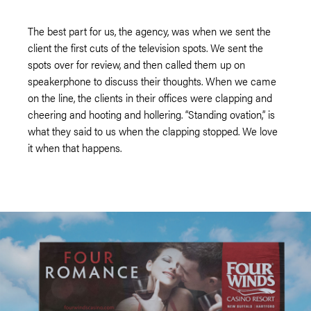
The best part for us, the agency, was when we sent the
client the first cuts of the television spots. We sent the
spots over for review, and then called them up on
speakerphone to discuss their thoughts. When we came
on the line, the clients in their offices were clapping and
cheering and hooting and hollering. “Standing ovation,” is
what they said to us when the clapping stopped. We love
it when that happens.