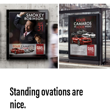
Standing ovations are
nice.