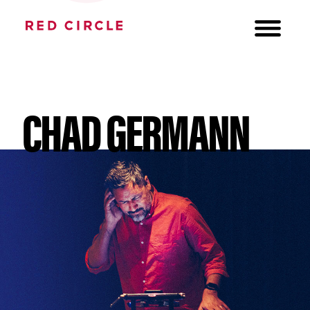
CHAD GERMANN