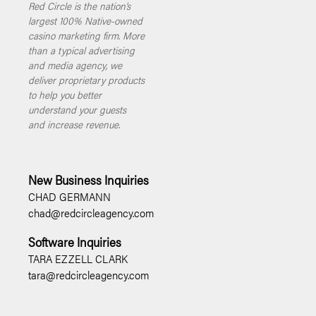
Red Circle is the nation’s
largest 100% Native-owned
casino marketing firm. More
than a typical advertising
and media agency, we
deliver proprietary products
to help you better
understand your guests
and increase revenue.
New Business Inquiries
CHAD GERMANN
chad@redcircleagency.com
Software Inquiries
TARA EZZELL CLARK
tara@redcircleagency.com