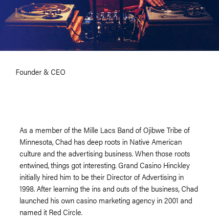
Founder & CEO
As a member of the Mille Lacs Band of Ojibwe Tribe of
Minnesota, Chad has deep roots in Native American
culture and the advertising business. When those roots
entwined, things got interesting. Grand Casino Hinckley
initially hired him to be their Director of Advertising in
1998. After learning the ins and outs of the business, Chad
launched his own casino marketing agency in 2001 and
named it Red Circle.