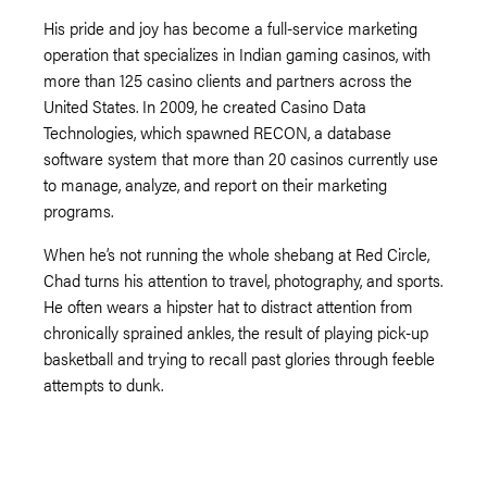
His pride and joy has become a full-service marketing
operation that specializes in Indian gaming casinos, with
more than 125 casino clients and partners across the
United States. In 2009, he created Casino Data
Technologies, which spawned RECON, a database
software system that more than 20 casinos currently use
to manage, analyze, and report on their marketing
programs.
When he’s not running the whole shebang at Red Circle,
Chad turns his attention to travel, photography, and sports.
He often wears a hipster hat to distract attention from
chronically sprained ankles, the result of playing pick-up
basketball and trying to recall past glories through feeble
attempts to dunk.